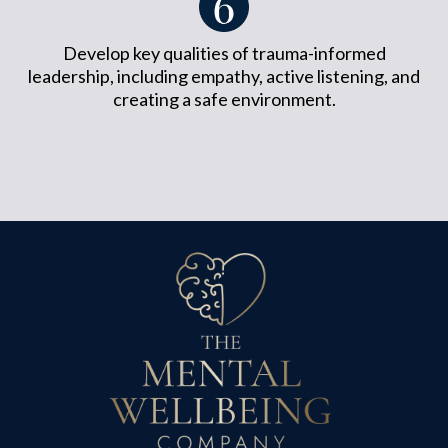
Develop key qualities of trauma-informed
leadership, including empathy, active listening, and
creating a safe environment.