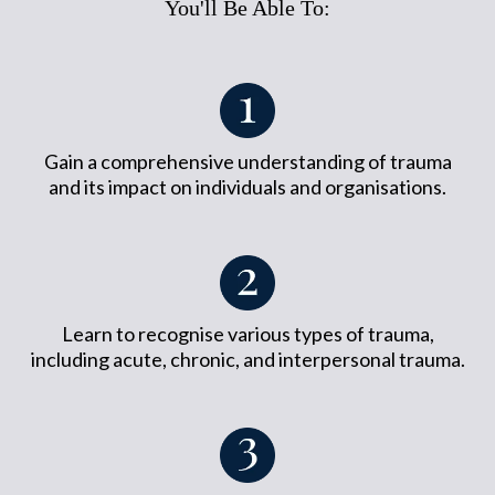
You'll Be Able To:
Gain a comprehensive understanding of trauma
and its impact on individuals and organisations.
Learn to recognise various types of trauma,
including acute, chronic, and interpersonal trauma.