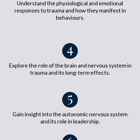
Understand the physiological and emotional
responses to trauma and how they manifest in
behaviours.
Explore the role of the brain and nervous system in
trauma and its long-term effects.
Gain insight into the autonomic nervous system
and its role in leadership.