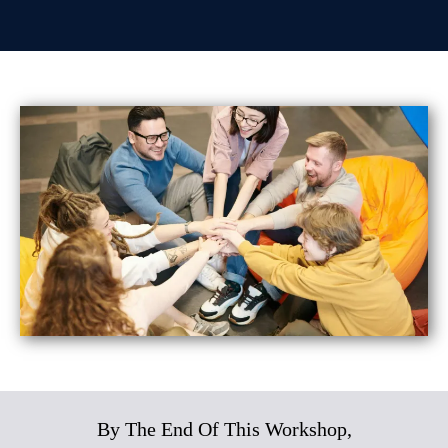
By The End Of This Workshop,