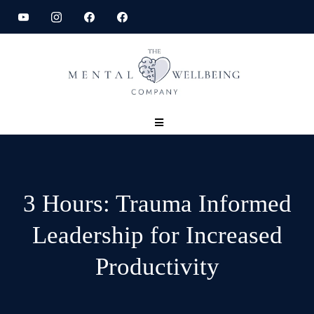
3 Hours: Trauma Informed
Leadership for Increased
Productivity