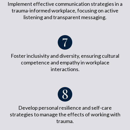
Implement effective communication strategies in a
trauma-informed workplace, focusing on active
listening and transparent messaging.
Foster inclusivity and diversity, ensuring cultural
competence and empathy in workplace
interactions.
Develop personal resilience and self-care
strategies to manage the effects of working with
trauma.