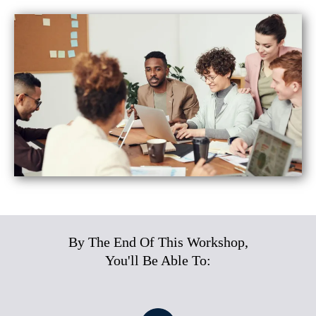
By The End Of This Workshop,
You'll Be Able To: