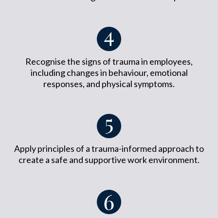
Recognise the signs of trauma in employees,
including changes in behaviour, emotional
responses, and physical symptoms.
Apply principles of a trauma-informed approach to
create a safe and supportive work environment.