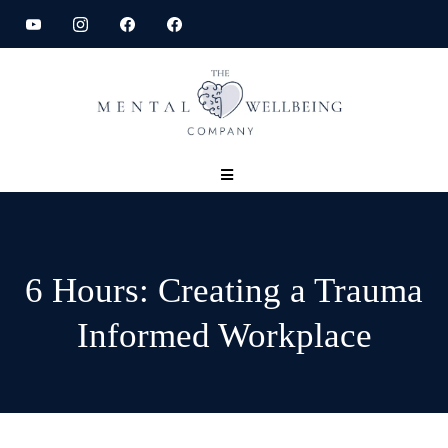
6 Hours: Creating a Trauma
Informed Workplace