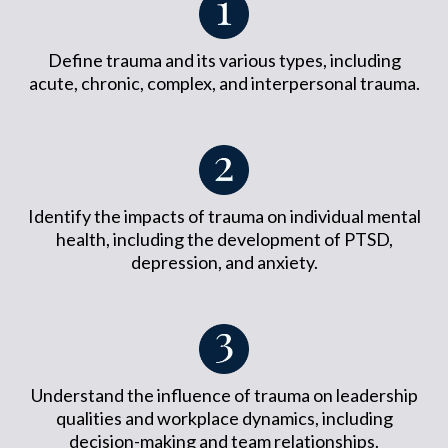
Define trauma and its various types, including
acute, chronic, complex, and interpersonal trauma.
Identify the impacts of trauma on individual mental
health, including the development of PTSD,
depression, and anxiety.
Understand the influence of trauma on leadership
qualities and workplace dynamics, including
decision-making and team relationships.