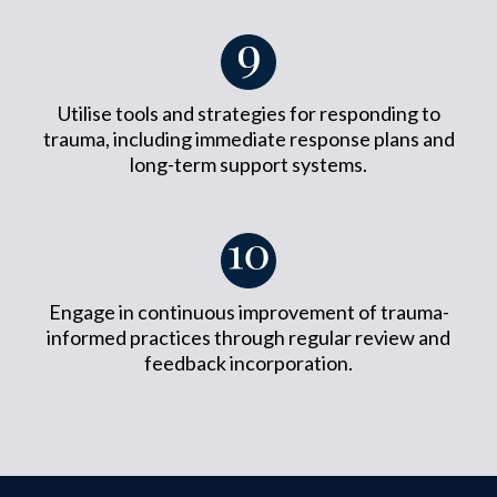
Utilise tools and strategies for responding to
trauma, including immediate response plans and
long-term support systems.
Engage in continuous improvement of trauma-
informed practices through regular review and
feedback incorporation.