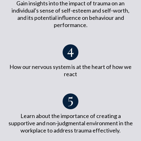
Gain insights into the impact of trauma on an
individual's sense of self-esteem and self-worth,
and its potential influence on behaviour and
performance.
How our nervous system is at the heart of how we
react
Learn about the importance of creating a
supportive and non-judgmental environment in the
workplace to address trauma effectively.