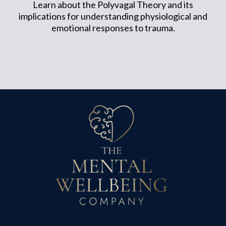
Learn about the Polyvagal Theory and its
implications for understanding physiological and
emotional responses to trauma.