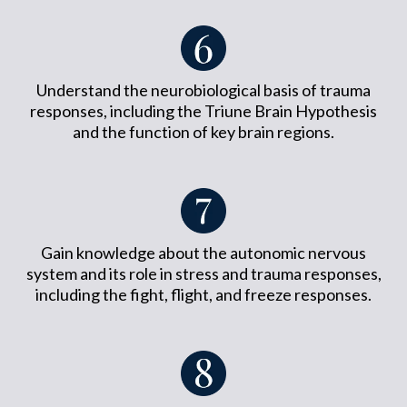
Understand the neurobiological basis of trauma
responses, including the Triune Brain Hypothesis
and the function of key brain regions.
Gain knowledge about the autonomic nervous
system and its role in stress and trauma responses,
including the fight, flight, and freeze responses.