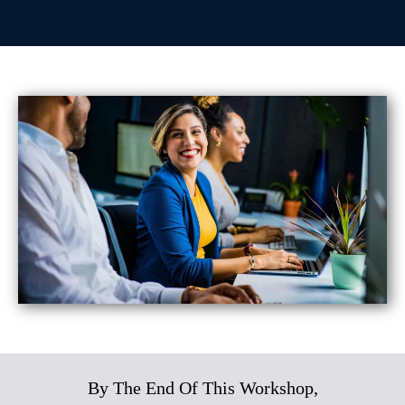
By The End Of This Workshop,