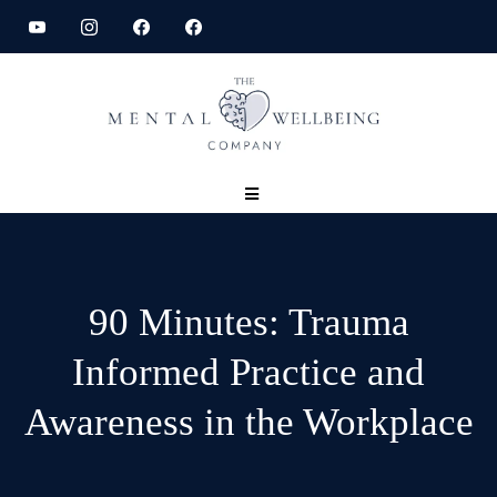
90 Minutes: Trauma
Informed Practice and
Awareness in the Workplace