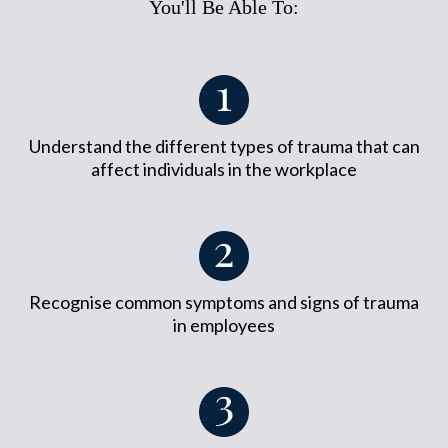
You'll Be Able To:
Understand the different types of trauma that can
affect individuals in the workplace
Recognise common symptoms and signs of trauma
in employees