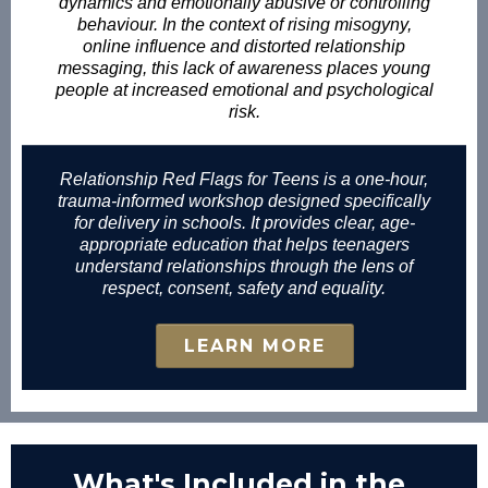
dynamics and emotionally abusive or controlling
behaviour. In the context of rising misogyny,
online influence and distorted relationship
messaging, this lack of awareness places young
people at increased emotional and psychological
risk.
Relationship Red Flags for Teens is a one-hour,
trauma-informed workshop designed specifically
for delivery in schools. It provides clear, age-
appropriate education that helps teenagers
understand relationships through the lens of
respect, consent, safety and equality.
LEARN MORE
What's Included in the