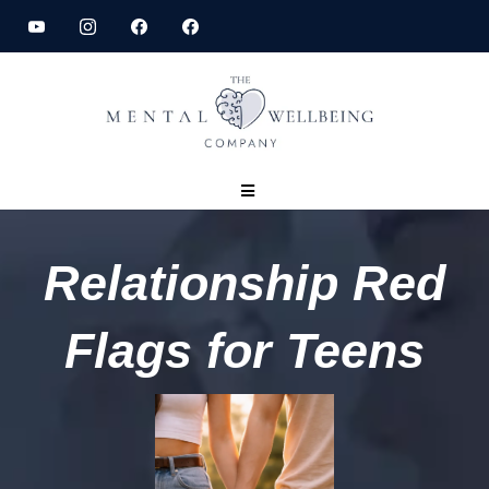
Relationship Red
Flags for Teens