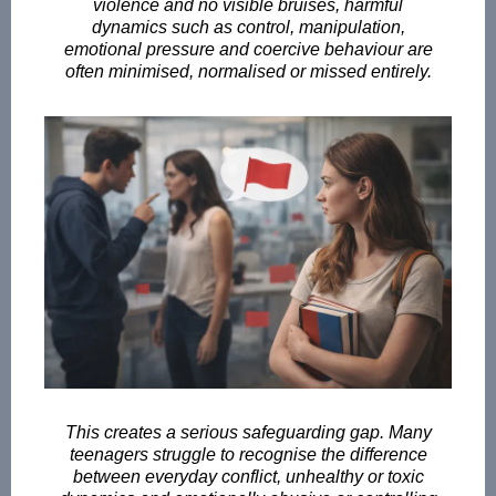
violence and no visible bruises, harmful
dynamics such as control, manipulation,
emotional pressure and coercive behaviour are
often minimised, normalised or missed entirely.
This creates a serious safeguarding gap. Many
teenagers struggle to recognise the difference
between everyday conflict, unhealthy or toxic