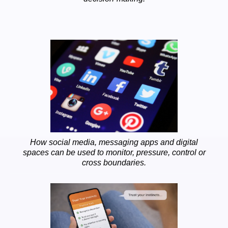
How social media, messaging apps and digital
spaces can be used to monitor, pressure, control or
cross boundaries.