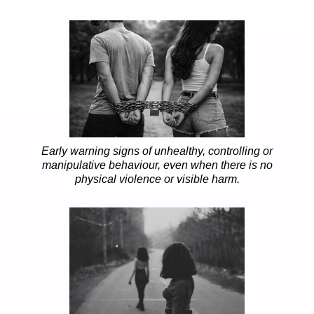
Early warning signs of unhealthy, controlling or
manipulative behaviour, even when there is no
physical violence or visible harm.