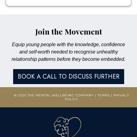
Join the Movement
Equip young people with the knowledge, confidence
and self-worth needed to recognise unhealthy
relationship patterns before they become embedded.
BOOK A CALL TO DISCUSS FURTHER
© 2025 THE MENTAL WELLBEING COMPANY |
TERMS
|
PRIVACY
POLICY