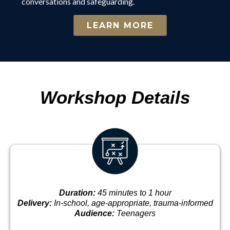
conversations and safeguarding.
LEARN MORE
Workshop Details
Duration:
45 minutes to 1 hour
Delivery:
In-school, age-appropriate, trauma-informed
Audience:
Teenagers