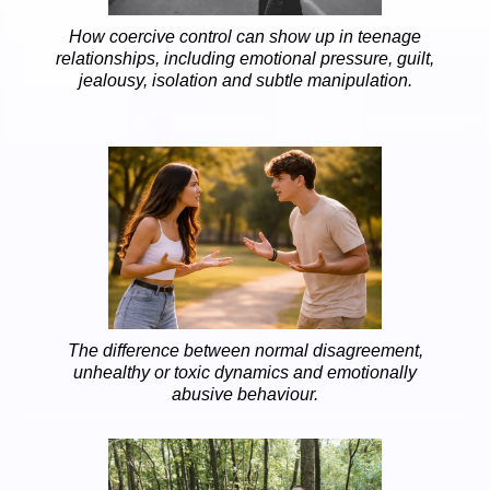
How coercive control can show up in teenage
relationships, including emotional pressure, guilt,
jealousy, isolation and subtle manipulation.
The difference between normal disagreement,
unhealthy or toxic dynamics and emotionally
abusive behaviour.