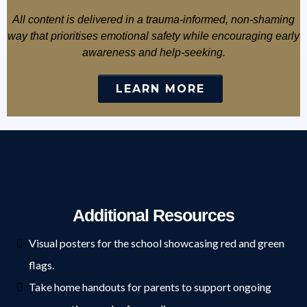
All content is delivered in a trauma-informed, non-shaming
way that prioritises emotional safety while encouraging early
awareness and help-seeking.
LEARN MORE
Additional Resources
Visual posters for the school showcasing red and green
flags.
Take home handouts for parents to support ongoing