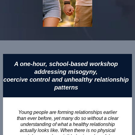
A one-hour, school-based workshop
addressing misogyny,
coercive control and unhealthy relationship
patterns
Young people are forming relationships earlier
than ever before, yet many do so without a clear
understanding of what a healthy relationship
actually looks like. When there is no physical