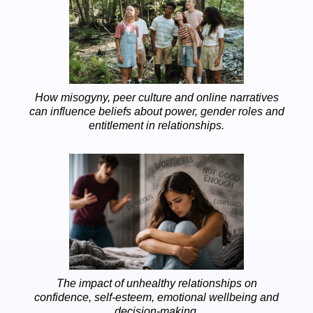
How misogyny, peer culture and online narratives
can influence beliefs about power, gender roles and
entitlement in relationships.
The impact of unhealthy relationships on
confidence, self-esteem, emotional wellbeing and
decision-making.