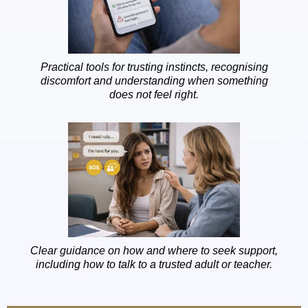
Practical tools for trusting instincts, recognising
discomfort and understanding when something
does not feel right.
Clear guidance on how and where to seek support,
including how to talk to a trusted adult or teacher.