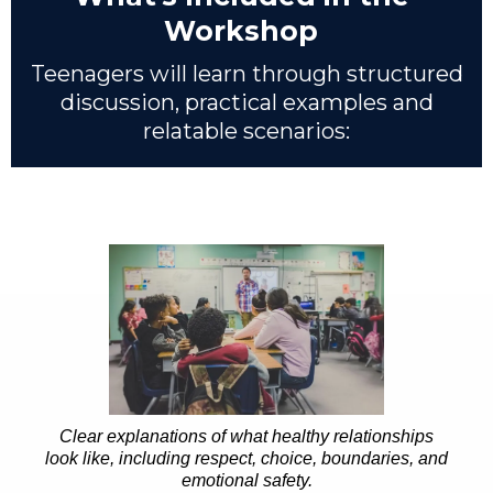
Workshop
Teenagers will learn through structured
discussion, practical examples and
relatable scenarios:
Clear explanations of what healthy relationships
look like, including respect, choice, boundaries, and
emotional safety.